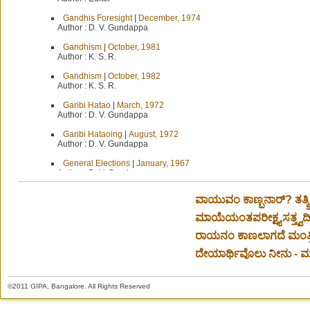
Gandhis Foresight
|
December, 1974
Author :
D. V. Gundappa
Gandhism
|
October, 1981
Author :
K. S. R.
Gandhism
|
October, 1982
Author :
K. S. R.
Garibi Hatao
|
March, 1972
Author :
D. V. Gundappa
Garibi Hataoing
|
August, 1972
Author :
D. V. Gundappa
General Elections
|
January, 1967
Author :
D. V. Gundappa
General Elections-Score Board
|
March, 1967
ವಾಯುವಂ ಕಾಣ್ಬನಾರ್? ತತ್ಕ
Author :
D. V. Gundappa
ಮಾಯೆಯಂತಪರೀಕ್ಷ್ಯಸತ್ತ್ವದೀಕ್ಷ
General Terms not enough
|
July-August, 1954
Author :
D. V. Gundappa
ರಾಯನಂ ಕಾಣಲಾಗದೆ ಮಂತ್ರಿ
Geneva
|
July-August, 1955
ದೇಯಾರ್ಥಿವೊಲು ನೀನು - ಮಂ
Author :
Editor
Germ war and War Germs
|
June, 1972
©2011 GIPA, Bangalore. All Rights Reserved
Author :
D. V. Gundappa
Gesture of Goodwill
|
December, 1964