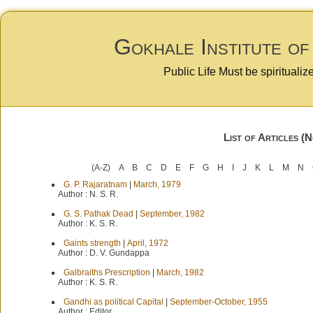
Gokhale Institute of
Public Life Must be spiritualiz
List of Articles (
(A-Z)
A
B
C
D
E
F
G
H
I
J
K
L
M
N
G. P. Rajaratnam
|
March, 1979
Author :
N. S. R.
G. S. Pathak Dead
|
September, 1982
Author :
K. S. R.
Gaints strength
|
April, 1972
Author :
D. V. Gundappa
Galbraiths Prescription
|
March, 1982
Author :
K. S. R.
Gandhi as political Capital
|
September-October, 1955
Author :
Editor