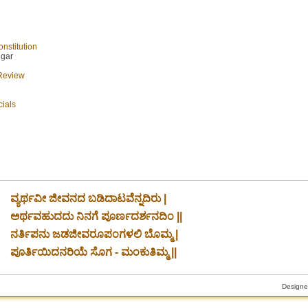
nstitution
ngar
 Review
cials
ವ್ಯರ್ಥವೀ ಜೀವನದ ಬಡಿದಾಟವೆನ್ನದಿರು |
ಅರ್ಥವಹುದದು ನಿನಗೆ ಪೂರ್ಣದರ್ಶನದಿಂ ||
ನರ್ತಿಪನು ಜಡಜೀವರೂಪಂಗಳಲಿ ಬೊಮ್ಮ |
ಪೂರ್ತಿಯಿದನರಿಯೆ ಸೊಗ - ಮಂಕುತಿಮ್ಮ ||
Designe