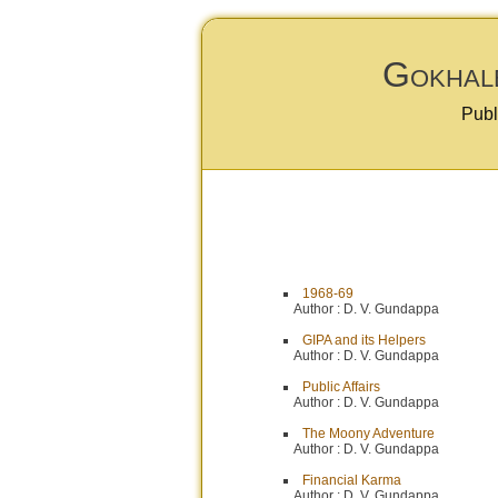
Gokhale
Publ
1968-69
Author :
D. V. Gundappa
GIPA and its Helpers
Author :
D. V. Gundappa
Public Affairs
Author :
D. V. Gundappa
The Moony Adventure
Author :
D. V. Gundappa
Financial Karma
Author :
D. V. Gundappa