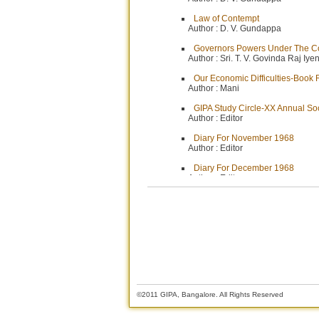
Law of Contempt
Author :
D. V. Gundappa
Governors Powers Under The Co
Author :
Sri. T. V. Govinda Raj Iye
Our Economic Difficulties-Book
Author :
Mani
GIPA Study Circle-XX Annual So
Author :
Editor
Diary For November 1968
Author :
Editor
Diary For December 1968
Author :
Editor
Financial Control-I
Author :
Sri. T. Rengachari
Financial Control-II
Author :
Sri. P. H. Seshagiri Rao
©2011 GIPA, Bangalore. All Rights Reserved