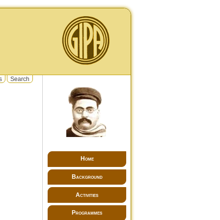
s
Search
Home
Background
Activities
Programmes