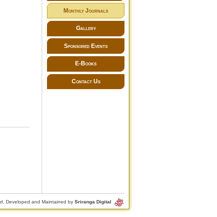
Monthly Journals
Gallery
Sponsored Events
E-Books
Contact Us
d, Developed and Maintained by
Sriranga Digital