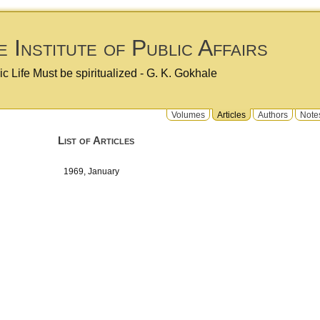
 Institute of Public Affairs
ic Life Must be spiritualized - G. K. Gokhale
Volumes
Articles
Authors
Note
List of Articles
1969, January