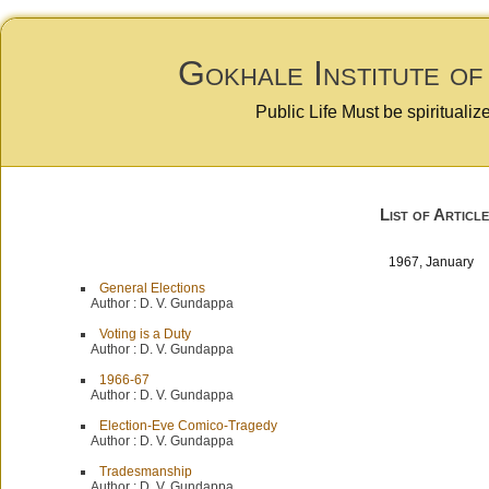
Gokhale Institute of
Public Life Must be spiritualiz
List of Article
1967, January
General Elections
Author :
D. V. Gundappa
Voting is a Duty
Author :
D. V. Gundappa
1966-67
Author :
D. V. Gundappa
Election-Eve Comico-Tragedy
Author :
D. V. Gundappa
Tradesmanship
Author :
D. V. Gundappa