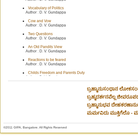
Vocabulary of Politics
Author :
D. V. Gundappa
Cow and Vow
Author :
D. V. Gundappa
Two Questions
Author :
D. V. Gundappa
An Old Pandits View
Author :
D. V. Gundappa
Reactions to be feared
Author :
D. V. Gundappa
Childs Freedom and Parents Duty
Author :
D. V. Gundappa
Our Gratitude
ಬ್ರಹ್ಮಾನುಸಂಧಾನ ಲೋಕಸಂ
Author :
D. V. Gundappa
ಬ್ರಹ್ಮದರ್ಶನವೆಲ್ಲ ಜೀವರೂಪದ
Protecting the Cow-Some Practical Measures
Author :
Editor
ಬ್ರಹ್ಮಾನುಭವ ದೇಹಕರಣಾನು
Christian Thought On Politics-Preliminary remarks
ಮರ್ಮವಿದು ಮುಕ್ತಿಗೆಲೊ - ಮಂ
Author :
D. V. Gundappa
New Testament-Insights for Political Affairs
©2011 GIPA, Bangalore. All Rights Reserved
Author :
Dr. J. R. Chandran
Diary for November 1966