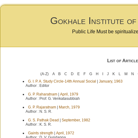
Gokhale Institute of
Public Life Must be spiritualiz
List of Article
(A-Z)
A
B
C
D
E
F
G
H
I
J
K
L
M
N
G. I. P. A. Study Circle-14th Annual Social
|
January, 1963
Author :
Editor
G. P. Raharatnam
|
April, 1979
Author :
Prof. G. Venkatasubbiah
G. P. Rajaratnam
|
March, 1979
Author :
N. S. R.
G. S. Pathak Dead
|
September, 1982
Author :
K. S. R.
Gaints strength
|
April, 1972
Author :
D. V. Gundappa