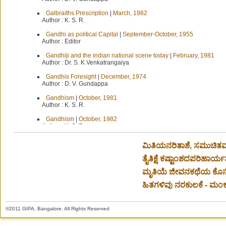
Galbraiths Prescription
|
March, 1982
Author :
K. S. R.
Gandhi as political Capital
|
September-October, 1955
Author :
Editor
Gandhiji and the indian national scene today
|
February, 1981
Author :
Dr. S. K Venkatrangaiya
Gandhis Foresight
|
December, 1974
Author :
D. V. Gundappa
Gandhism
|
October, 1981
Author :
K. S. R.
Gandhism
|
October, 1982
Author :
K. S. R.
Garibi Hatao
|
March, 1972
ಮಿತಿಯನರಿತಾಶೆ, ಸಮುಚಿತ
Author :
D. V. Gundappa
ತೈತಿಕ್ಷೆ ಕಷ್ಟಾಂಶದಪರಿಹಾರ್ಯತೆ
Garibi Hataoing
|
August, 1972
Author :
D. V. Gundappa
ಮೃತಿಯೆ ಜೀವನಕಥೆಯ ಕೊನೆ
General Elections
|
January, 1967
ಹಿತಗಳಿವು ನರಕುಲಕೆ - ಮಂಕುತ
Author :
D. V. Gundappa
General Elections-Score Board
|
March, 1967
©2011 GIPA, Bangalore. All Rights Reserved
Author :
D. V. Gundappa
General Terms not enough
|
July-August, 1954