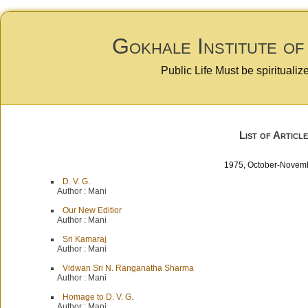
Gokhale Institute of
Public Life Must be spiritualiz
List of Article
1975, October-Nov
D. V. G.
Author :
Mani
Our New Editior
Author :
Mani
Sri Kamaraj
Author :
Mani
Vidwan Sri N. Ranganatha Sharma
Author :
Mani
Homage to D. V. G.
Author :
Mani