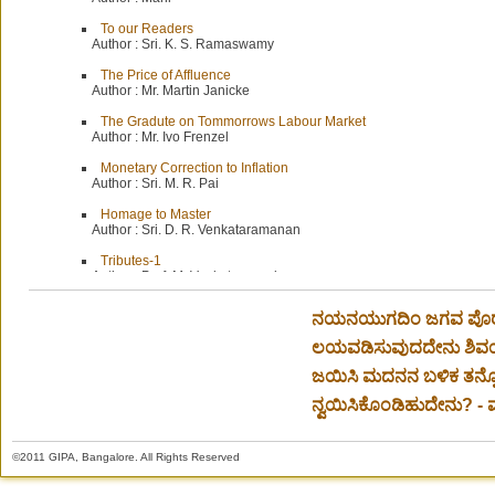
To our Readers
Author :
Sri. K. S. Ramaswamy
The Price of Affluence
Author :
Mr. Martin Janicke
The Gradute on Tommorrows Labour Market
Author :
Mr. Ivo Frenzel
Monetary Correction to Inflation
Author :
Sri. M. R. Pai
Homage to Master
Author :
Sri. D. R. Venkataramanan
Tributes-1
Author :
Prof. M. Venkatarangaiyya
Tributes-2
ನಯನಯುಗದಿಂ ಜಗವ ಪೊರೆದು,
Author :
Mr. T. N. Jagadisan
ಲಯವಡಿಸುವುದದೇನು ಶಿವ
A Veritable Giant
Author :
Mr. V. S. Natarajan
ಜಯಿಸಿ ಮದನನ ಬಳಿಕ ತನ್
Beloved D. V. G.
ನ್ವಯಿಸಿಕೊಂಡಿಹುದೇನು? - ಮ
Author :
Prof. S. Ramaswami
A University
©2011 GIPA, Bangalore. All Rights Reserved
Author :
Sri. V. Krishnamurthi
A Great Man