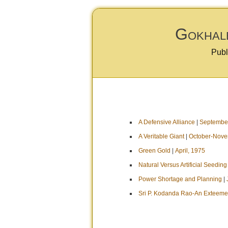
Gokhale
Publ
A Defensive Alliance
|
September
A Veritable Giant
|
October-Nove
Green Gold
|
April, 1975
Natural Versus Artificial Seeding
Power Shortage and Planning
|
Sri P. Kodanda Rao-An Exteeme