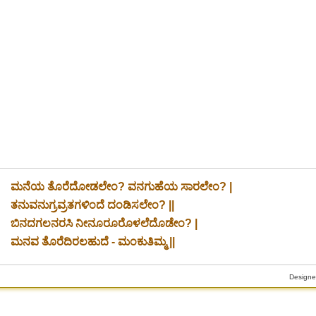
ಮನೆಯ ತೊರೆದೋಡಲೇಂ? ವನಗುಹೆಯ ಸಾರಲೇಂ? |
ತನುವನುಗ್ರವ್ರತಗಳಿಂದೆ ದಂಡಿಸಲೇಂ? ||
ಬಿನದಗಲನರಸಿ ನೀನೂರೂರೊಳಲೆದೊಡೇಂ? |
ಮನವ ತೊರೆದಿರಲಹುದೆ - ಮಂಕುತಿಮ್ಮ ||
Designe