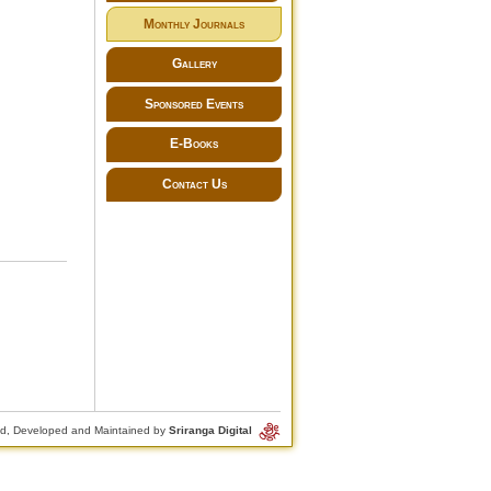
Monthly Journals
Gallery
Sponsored Events
E-Books
Contact Us
d, Developed and Maintained by
Sriranga Digital