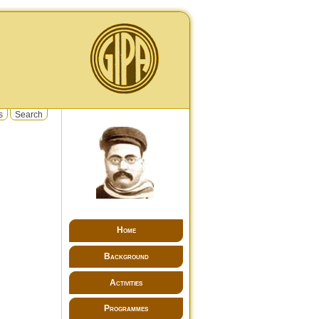
s
Search
Home
Background
Activities
Programmes