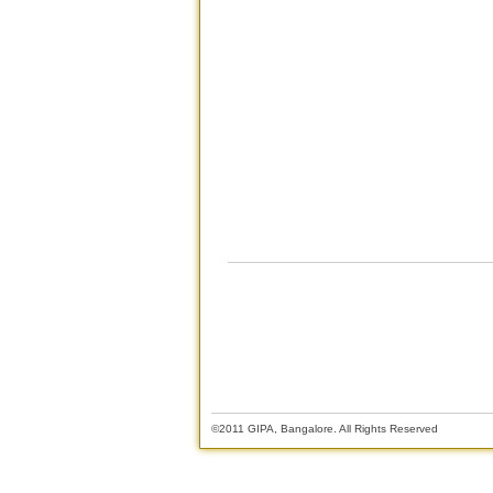
©2011 GIPA, Bangalore. All Rights Reserved