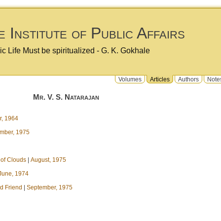
 Institute of Public Affairs
ic Life Must be spiritualized - G. K. Gokhale
Volumes
Articles
Authors
Note
Mr. V. S. Natarajan
, 1964
mber, 1975
 of Clouds
|
August, 1975
June, 1974
d Friend
|
September, 1975