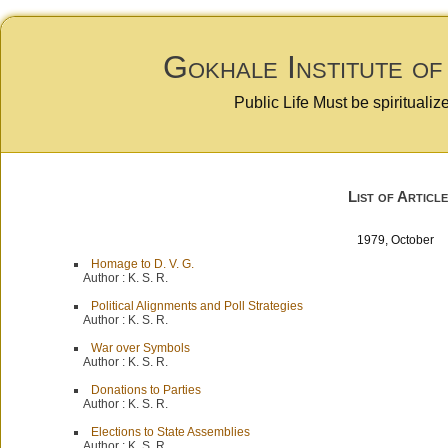
Gokhale Institute of
Public Life Must be spiritualiz
List of Article
1979, October
Homage to D. V. G.
Author :
K. S. R.
Political Alignments and Poll Strategies
Author :
K. S. R.
War over Symbols
Author :
K. S. R.
Donations to Parties
Author :
K. S. R.
Elections to State Assemblies
Author :
K. S. R.