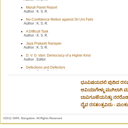
Maruti Panel Report
Author :
K. S. R.
No-Confidence Motion against Sri Urs Fails
Author :
K. S. R.
A Difficult Task
Author :
K. S. R.
Jaya Prakash Narayan
Author :
K. S. R.
D. V. G. Vani: Democracy of a Higher Kind
Author :
Editor
Defections and Defectors
Author :
Sri. H. R. Vedanta Iyengar
The Rt. Hon. V. S Srinivasa Sastri
ಭೂವಿಷಯದಲಿ ಪುದಿದ ರಸವಾಸ
Author :
Sri. T. V. Viswanatha Aiyar
ಆವಿಯಾಗೇಳ್ದು ಮುಗಿಲಾಗಿ ಮಳ
ಬಾವಿಗೂಟೆಯನಿತ್ತು ನರರೊಡ
ದೈವ ರಸತಂತ್ರವಿದು - ಮಂಕುತಿ
©2011 GIPA, Bangalore. All Rights Reserved