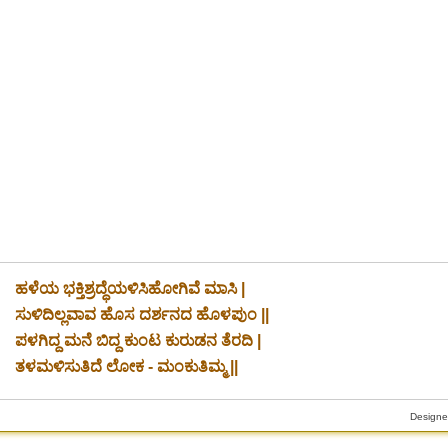
ಹಳೆಯ ಭಕ್ತಿಶ್ರದ್ಧೆಯಳಿಸಿಹೋಗಿವೆ ಮಾಸಿ |
ಸುಳಿದಿಲ್ಲವಾವ ಹೊಸ ದರ್ಶನದ ಹೊಳಪುಂ ||
ಪಳಗಿದ್ದ ಮನೆ ಬಿದ್ದ ಕುಂಟ ಕುರುಡನ ತೆರದಿ |
iciary
ತಳಮಳಿಸುತಿದೆ ಲೋಕ - ಮಂಕುತಿಮ್ಮ ||
Designe