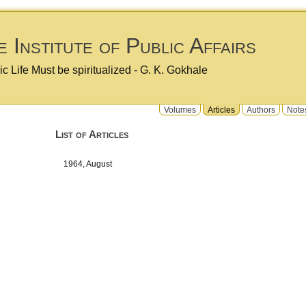
 Institute of Public Affairs
ic Life Must be spiritualized - G. K. Gokhale
Volumes
Articles
Authors
Note
List of Articles
1964, August