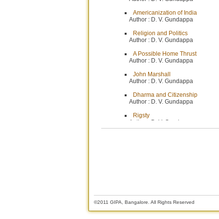
Americanization of India
Author :
D. V. Gundappa
Religion and Politics
Author :
D. V. Gundappa
A Possible Home Thrust
Author :
D. V. Gundappa
John Marshall
Author :
D. V. Gundappa
Dharma and Citizenship
Author :
D. V. Gundappa
Rigsty
Author :
D. V. Gundappa
Cars and Calls by Ministers
Author :
Editor
Chief Justice Marshall
Author :
Mr. G. K. Govinda Bhat
A Plan for Recruitment to the Jud
Author :
Mr. Herbert Brownell
Why Foor is Scarce. .
©2011 GIPA, Bangalore. All Rights Reserved
Author :
Mr. M. R. Masani, M. P.
The Unit Trust