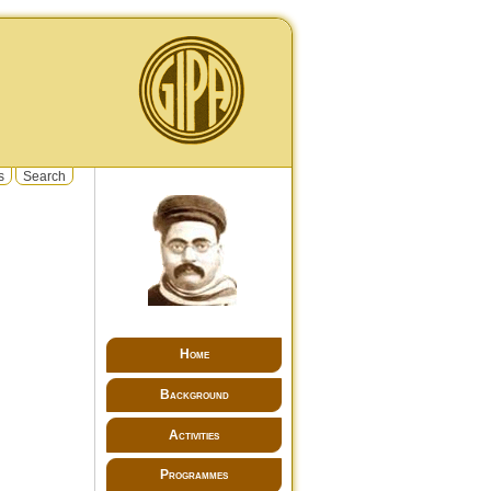
s
Search
Home
Background
Activities
Programmes