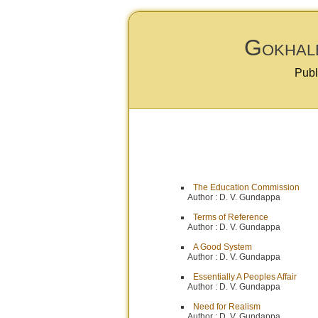
Gokhale
Publ
The Education Commission
Author :
D. V. Gundappa
Terms of Reference
Author :
D. V. Gundappa
A Good System
Author :
D. V. Gundappa
Essentially A Peoples Affair
Author :
D. V. Gundappa
Need for Realism
Author :
D. V. Gundappa