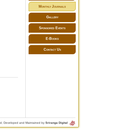
Monthly Journals
Gallery
Sponsored Events
E-Books
Contact Us
d, Developed and Maintained by
Sriranga Digital